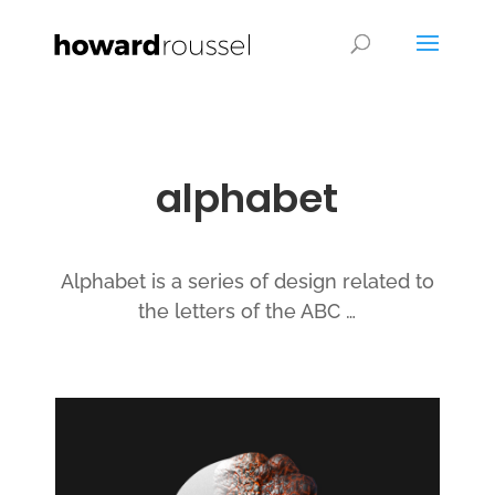
alphabet
Alphabet is a series of design related to
the letters of the ABC …