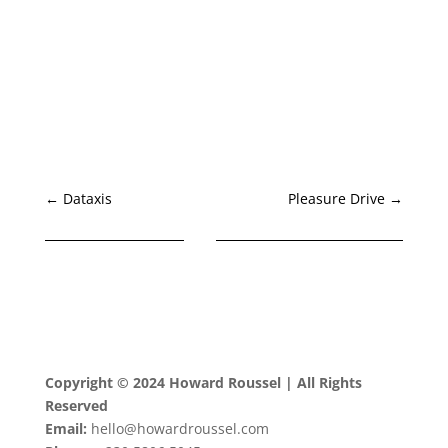
←
Dataxis
Pleasure Drive
→
Copyright © 2024 Howard Roussel | All Rights
Reserved
Email:
hello@howardroussel.com