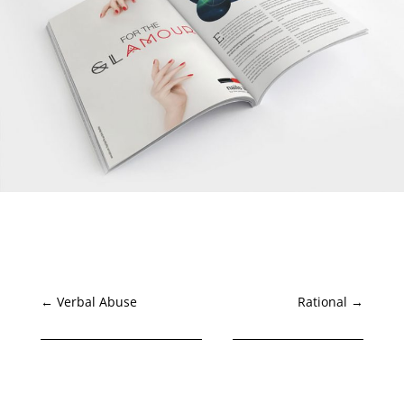
←
Verbal Abuse
Rational
→