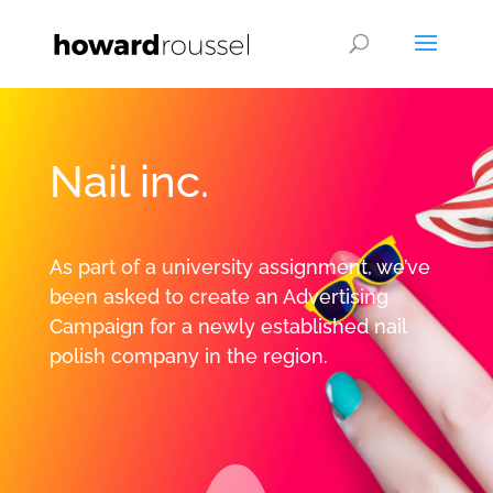
Nail inc.
As part of a university assignment, we’ve
been asked to create an Advertising
Campaign for a newly established nail
polish company in the region.