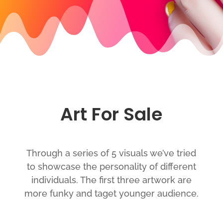
Art For Sale
Through a series of 5 visuals we’ve tried
to showcase the personality of different
individuals. The first three artwork are
more funky and taget younger audience.