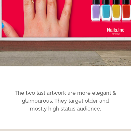
The two last artwork are more elegant &
glamourous. They target older and
mostly high status audience.