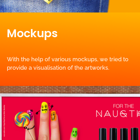
Mockups
With the help of various mockups, we tried to
provide a visualisation of the artworks.