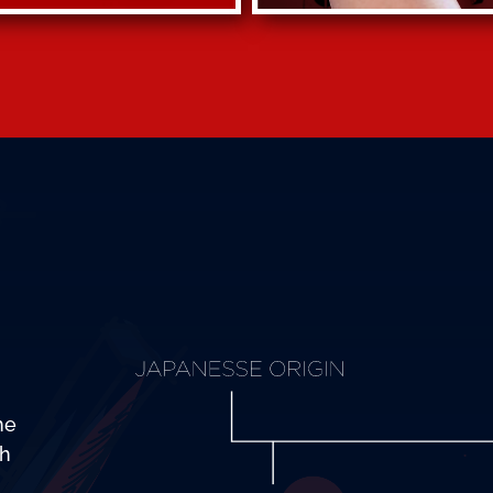
he
th