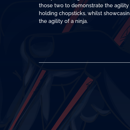
those two to demonstrate the agility
holding chopsticks, whilst showcasi
the agility of a ninja.