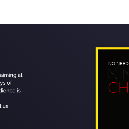
aiming at
ys of
dience is
ius.