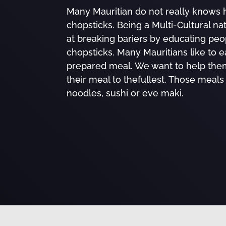
Many Mauritian do not really knows 
chopsticks. Being a Multi-Cultural na
at breaking bariers by educating peo
chopsticks. Many Mauritians like to e
prepared meal. We want to help the
their meal to thefullest. Those meals
noodles, sushi or eve maki.