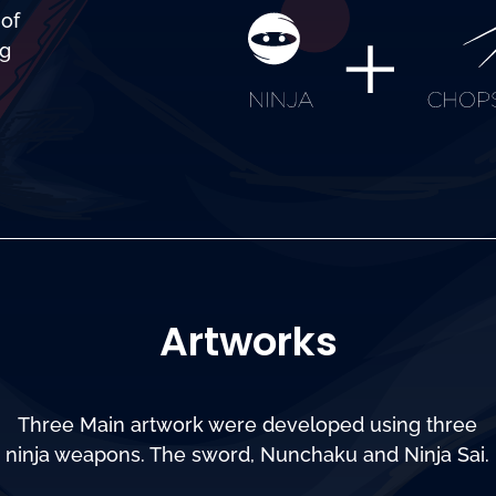
 of
ng
Artworks
Three Main artwork were developed using three
ninja weapons. The sword, Nunchaku and Ninja Sai.