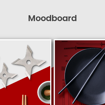
Moodboard