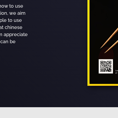
how to use
tion, we aim
ple to use
at chinese
m appreciate
 can be