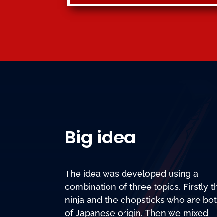
Big idea
The idea was developed using a
combination of three topics. Firstly t
ninja and the chopsticks who are bo
of Japanese origin. Then we mixed