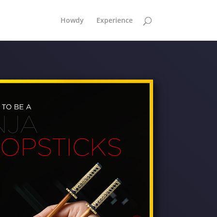
Howdy
Experience