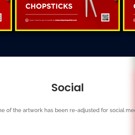
Social
e of the artwork has been re-adjusted for social med