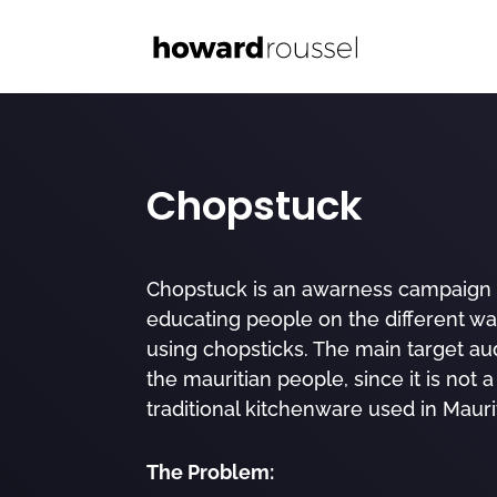
Chopstuck
Chopstuck is an awarness campaign 
educating people on the different wa
using chopsticks. The main target au
the mauritian people, since it is not a
traditional kitchenware used in Maurit
The Problem: